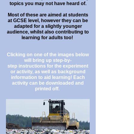
topics you may not have heard of.
Most of these are aimed at students
at GCSE level, however they can be
adapted for a slightly younger
audience, whilst also contributing to
learning for adults too!
Clicking on one of the images below
will bring up step-by-
step instructions for the experiment
or activity, as well as background
information to aid learning! Each
activity can be downloaded and
printed off.