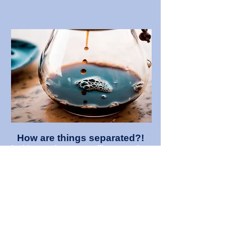
How are things separated?!
In this experiment you will use a variety
of different chemical separation
techniques on everyday household
items.