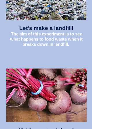
Let's make a landfill!
The aim of this experiment is to see
what happens to food waste when it
breaks down in landfill.