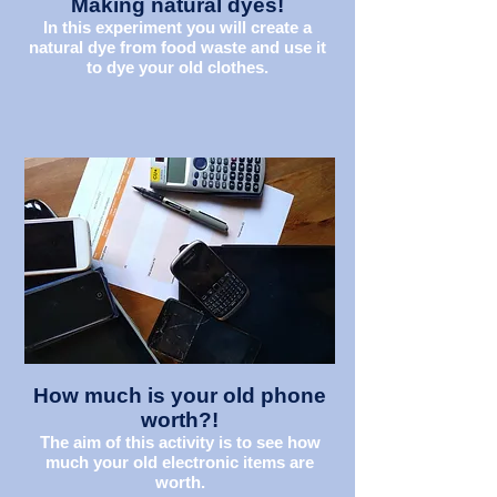
Making natural dyes!
In this experiment you will create a
natural dye from food waste and use it
to dye your old clothes.
How much is your old phone
worth?!
The aim of this activity is to see how
much your old electronic items are
worth.