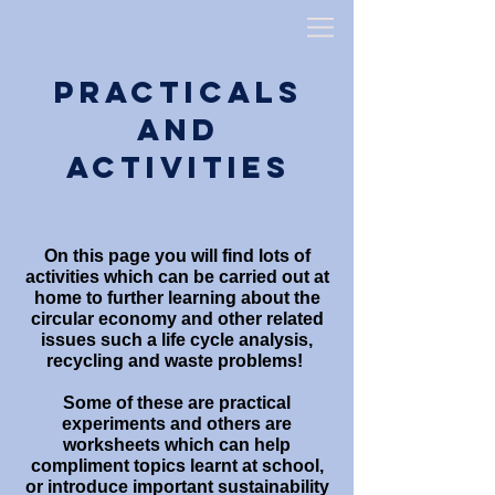
Practicals
and
Activities
On this page you will find lots of
activities which can be carried out at
home to further learning about the
circular economy and other related
issues such a life cycle analysis,
recycling and waste problems!
Some of these are practical
experiments and others are
worksheets which can help
compliment topics learnt at school,
or introduce important sustainability